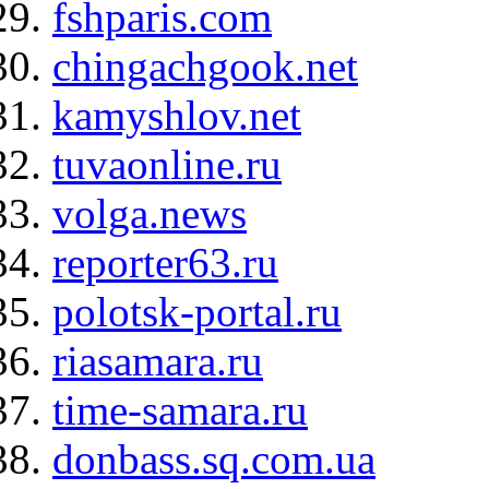
fshparis.com
chingachgook.net
kamyshlov.net
tuvaonline.ru
volga.news
reporter63.ru
polotsk-portal.ru
riasamara.ru
time-samara.ru
donbass.sq.com.ua