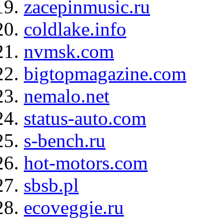
zacepinmusic.ru
coldlake.info
nvmsk.com
bigtopmagazine.com
nemalo.net
status-auto.com
s-bench.ru
hot-motors.com
sbsb.pl
ecoveggie.ru