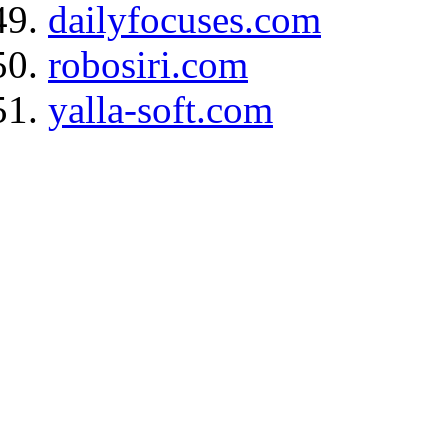
dailyfocuses.com
robosiri.com
yalla-soft.com