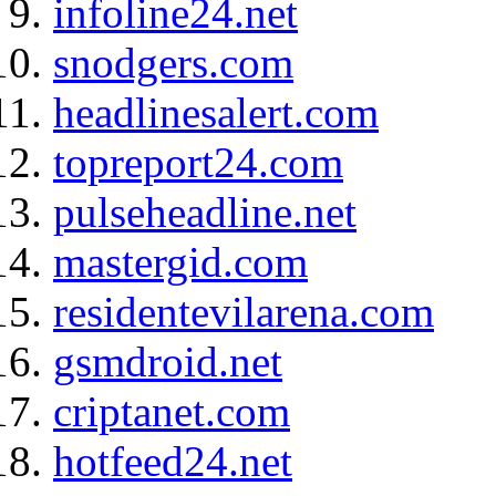
infoline24.net
snodgers.com
headlinesalert.com
topreport24.com
pulseheadline.net
mastergid.com
residentevilarena.com
gsmdroid.net
criptanet.com
hotfeed24.net