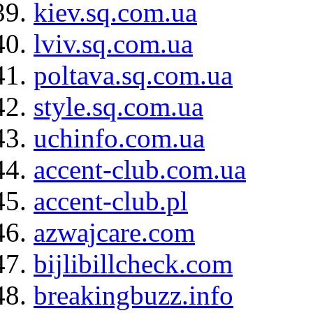
kiev.sq.com.ua
lviv.sq.com.ua
poltava.sq.com.ua
style.sq.com.ua
uchinfo.com.ua
accent-club.com.ua
accent-club.pl
azwajcare.com
bijlibillcheck.com
breakingbuzz.info